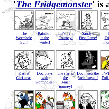
'
The Fridgemonster
' is
The
Paintball
Let's try a
Sandy's
Wormhole
in the
Tourney!
First Game!
Fr
Gun!
winter!
mon
Kasi at
Doc plays
The start of
Doc meets the
TWB
Christmas
with
the
Jackal again!
Full
wormholes!
3-man
tourney!