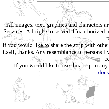
All images, text, graphics and characters 
Services. All rights reserved. Unauthorized us
p
If you would like to share the strip with oth
itself, thanks. Any resemblance to persons li
c
If you would like to use this strip in any
doc