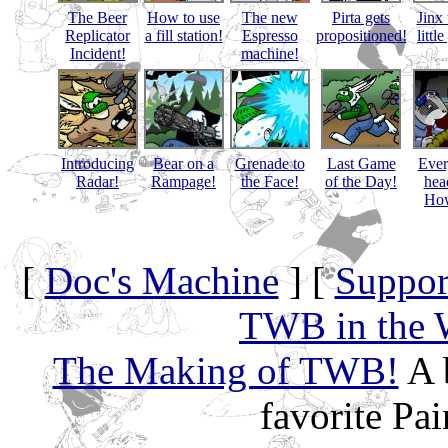
The Beer
How to use
The new
Pirta gets
Jinx 
Replicator
a fill station!
Espresso
propositioned!
littl
Incident!
machine!
Introducing
Bear on a
Grenade to
Last Game
Eve
Radar!
Rampage!
the Face!
of the Day!
hea
How
[
Doc's Machine
] [
Suppor
TWB in the 
The Making of TWB!
A 
favorite Pa