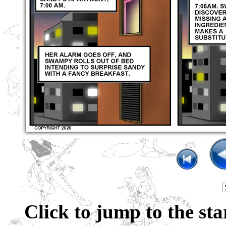
Click to jump to the sta