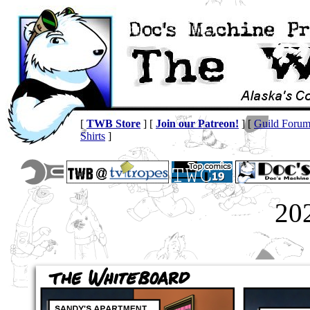
[
TWB Store
] [
Join our Patreon!
] [
Guild Foru
Shirts
]
20