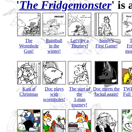
'
The Fridgemonster
' is
The
Paintball
Let's try a
Sandy's
Wormhole
in the
Tourney!
First Game!
Fr
Gun!
winter!
mon
Kasi at
Doc plays
The start of
Doc meets the
TWB
Christmas
with
the
Jackal again!
Full
wormholes!
3-man
tourney!