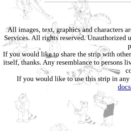
All images, text, graphics and characters 
Services. All rights reserved. Unauthorized us
p
If you would like to share the strip with oth
itself, thanks. Any resemblance to persons li
c
If you would like to use this strip in any
doc