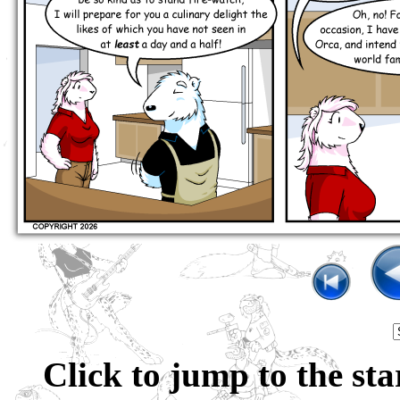
Click to jump to the sta