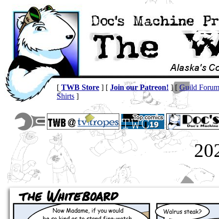
[
TWB Store
] [
Join our Patreon!
] [
Guild Foru
Shirts
]
20