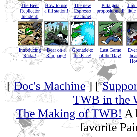
The Beer
How to use
The new
Pirta gets
Jinx 
Replicator
a fill station!
Espresso
propositioned!
littl
Incident!
machine!
Introducing
Bear on a
Grenade to
Last Game
Eve
Radar!
Rampage!
the Face!
of the Day!
hea
How
[
Doc's Machine
] [
Suppor
TWB in the 
The Making of TWB!
A 
favorite Pa