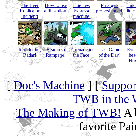
The Beer
How to use
The new
Pirta gets
Jinx 
Replicator
a fill station!
Espresso
propositioned!
littl
Incident!
machine!
Introducing
Bear on a
Grenade to
Last Game
Eve
Radar!
Rampage!
the Face!
of the Day!
hea
How
[
Doc's Machine
] [
Suppor
TWB in the 
The Making of TWB!
A 
favorite Pa