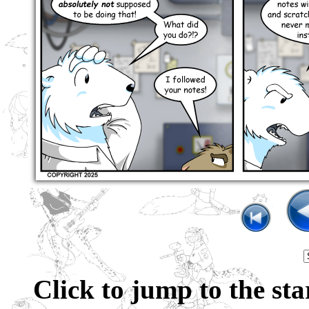
Click to jump to the sta