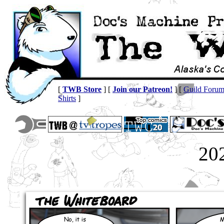
[
TWB Store
] [
Join our Patreon!
] [
Guild Foru
Shirts
]
20