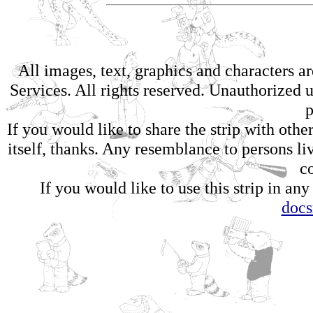
All images, text, graphics and characters 
Services. All rights reserved. Unauthorized us
p
If you would like to share the strip with oth
itself, thanks. Any resemblance to persons li
c
If you would like to use this strip in any
doc