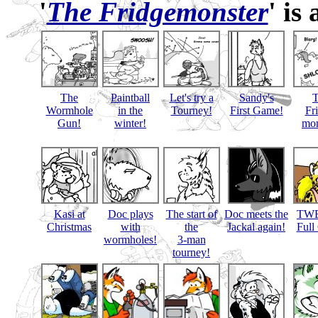
'
The Fridgemonster
' is
The
Paintball
Let's try a
Sandy's
Wormhole
in the
Tourney!
First Game!
Fr
Gun!
winter!
mon
Kasi at
Doc plays
The start of
Doc meets the
TWB
Christmas
with
the
Jackal again!
Full
wormholes!
3-man
tourney!