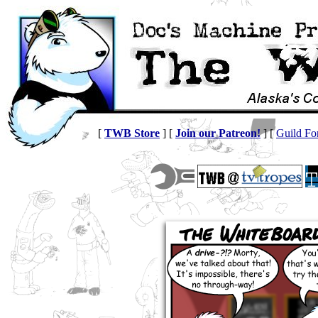
[
TWB Store
] [
Join our Patreon!
] [
Guild F