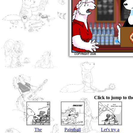
Click to jump to the
The
Paintball
Let's try a