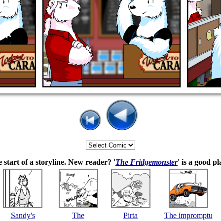
 start of a storyline. New reader? '
The Fridgemonster
' is a good pl
Sandy's
The
Pirta
The impromptu