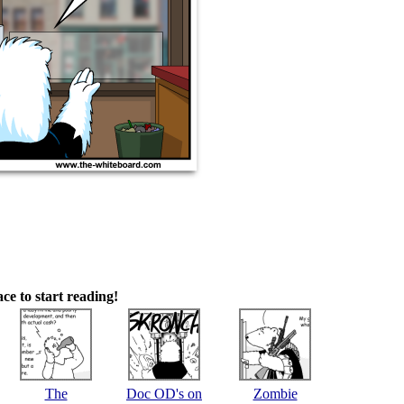
ace to start reading!
The
Doc OD's on
Zombie