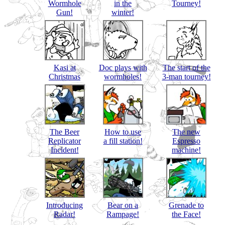
Wormhole
in the
Tourney!
Gun!
winter!
Kasi at
Doc plays with
The start of the
Christmas
wormholes!
3-man tourney!
The Beer
How to use
The new
Replicator
a fill station!
Espresso
Incident!
machine!
Introducing
Bear on a
Grenade to
Radar!
Rampage!
the Face!