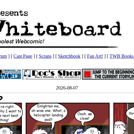
orum
] [
Cast Page
] [
Scraps
] [
Sketchbook
] [
Fan Art!
] [
TWB Books 
2026-08-07