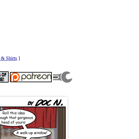
& Shirts
]