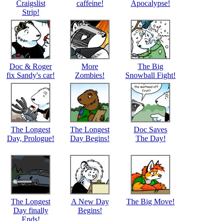
Craigslist
caffeine!
Apocalypse!
Strip!
Doc & Roger
More
The Big
fix Sandy's car!
Zombies!
Snowball Fight!
The Longest
The Longest
Doc Saves
Day, Prologue!
Day Begins!
The Day!
The Longest
A New Day
The Big Move!
Day finally
Begins!
Ends!