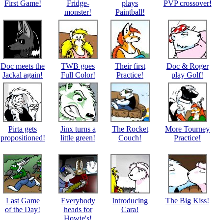
First Game!
Fridge-
plays
PVP crossover!
monster!
Paintball!
Doc meets the
TWB goes
Their first
Doc & Roger
Jackal again!
Full Color!
Practice!
play Golf!
Pirta gets
Jinx turns a
The Rocket
More Tourney
propositioned!
little green!
Couch!
Practice!
Last Game
Everybody
Introducing
The Big Kiss!
of the Day!
heads for
Cara!
Howie's!